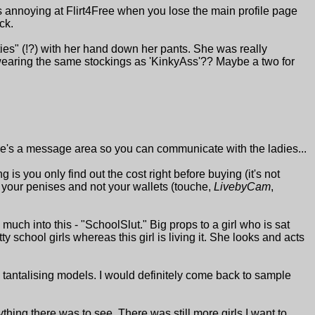
's annoying at Flirt4Free when you lose the main profile page
ck.
ies" (!?) with her hand down her pants. She was really
 wearing the same stockings as 'KinkyAss'?? Maybe a two for
there's a message area so you can communicate with the ladies...
g is you only find out the cost right before buying (it's not
th your penises and not your wallets (touche,
LivebyCam
,
 much into this - "SchoolSlut." Big props to a girl who is sat
tty school girls whereas this girl is living it. She looks and acts
ny tantalising models. I would definitely come back to sample
thing there was to see. There was still more girls I want to