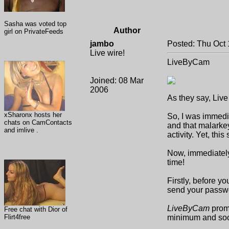
Sasha was voted top
Author
girl on PrivateFeeds
jambo
Posted: Thu Oct 
Live wire!
LiveByCam
Joined: 08 Mar
2006
As they say, Live
xSharonx hosts her
So, I was immedia
chats on CamContacts
and that malarkey
and imlive .
activity. Yet, thi
Now, immediately a
time!
Firstly, before yo
send your passwo
LiveByCam
promi
Free chat with Dior of
Flirt4free
minimum and soo