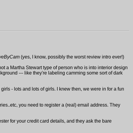
iveByCam
(yes, I know, possibly the worst review intro ever!)
not a Martha Stewart type of person who is into interior design
ckground --- like they're labeling camming some sort of dark
rls - lots and lots of girls. I knew then, we were in for a fun
leries..etc, you need to register a (real) email address. They
ter for your credit card details, and they ask the bare