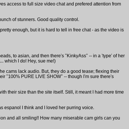
s access to full size video chat and prefered attention from
bunch of stunners. Good quality control.
ty enough, but it is hard to tell in free chat - as the video is
heads, to asian, and then there's "KinkyAss" -- in a 'type' of her
... which I do! Hey, sue me!)
 the cams lack audio. But, they do a good tease; flexing their
 their "100% PURE LIVE SHOW" -- though I'm sure there's
 their size than the site itself. Still, it meant I had more time
s espanol I think and I loved her purring voice.
ion and all smiling!! How many miserable cam girls can you