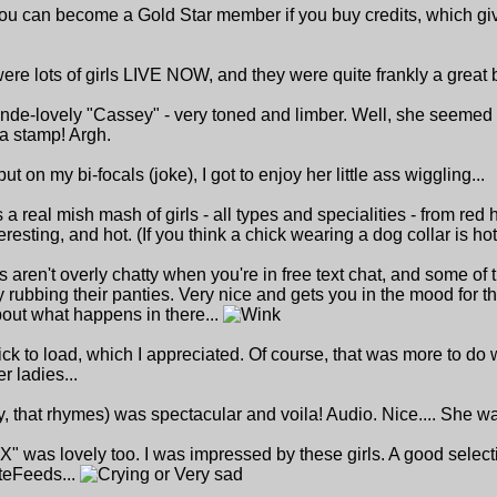
ou can become a Gold Star member if you buy credits, which give
re lots of girls LIVE NOW, and they were quite frankly a great 
nde-lovely "Cassey" - very toned and limber. Well, she seemed pret
 a stamp! Argh.
t on my bi-focals (joke), I got to enjoy her little ass wiggling...
s a real mish mash of girls - all types and specialities - from red 
resting, and hot. (If you think a chick wearing a dog collar is hot
ls aren't overly chatty when you're in free text chat, and some of
y rubbing their panties. Very nice and gets you in the mood for
bout what happens in there...
 to load, which I appreciated. Of course, that was more to do with
r ladies...
, that rhymes) was spectacular and voila! Audio. Nice.... She wa
was lovely too. I was impressed by these girls. A good select
ateFeeds...