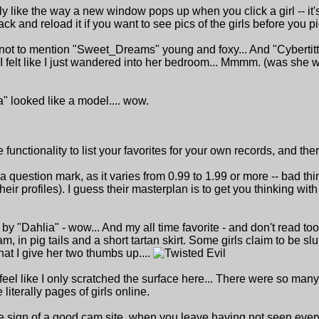
lly like the way a new window pops up when you click a girl -- it
ck and reload it if you want to see pics of the girls before you pi
 not to mention "Sweet_Dreams" young and foxy... And "Cybertitt
 I felt like I just wandered into her bedroom... Mmmm. (was she
 looked like a model.... wow.
he functionality to list your favorites for your own records, and 
f a question mark, as it varies from 0.99 to 1.99 or more -- bad thin
their profiles). I guess their masterplan is to get you thinking wi
 by "Dahlia" - wow... And my all time favorite - and don't read too
am, in pig tails and a short tartan skirt. Some girls claim to be slu
that I give her two thumbs up....
I feel like I only scratched the surface here... There were so ma
literally pages of girls online.
true sign of a good cam site, when you leave having not seen every