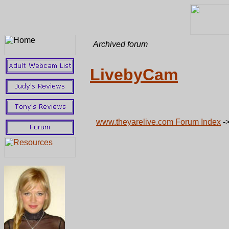
Archived forum
LivebyCam
www.theyarelive.com Forum Index
-