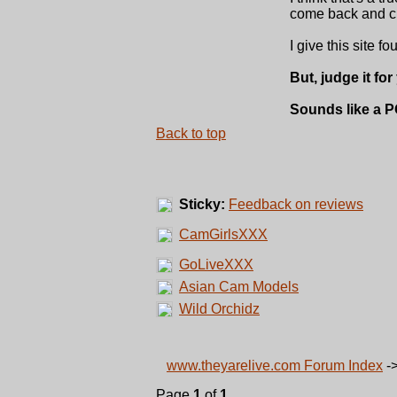
come back and clic
I give this site fo
But, judge it for
Sounds like a P
Back to top
Sticky:
Feedback on reviews
CamGirlsXXX
GoLiveXXX
Asian Cam Models
Wild Orchidz
www.theyarelive.com Forum Index
-
Page
1
of
1