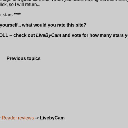
k, so I will return...
ur stars
****
 yourself... what would you rate this site?
OLL -- check out
LiveByCam
and vote for how many stars yo
Previous topics
>
Reader reviews
->
LivebyCam