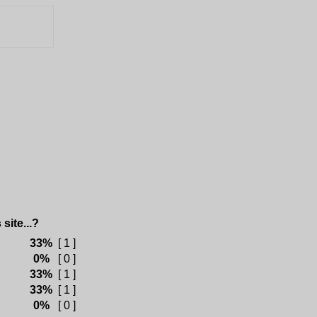
site...?
33%
[ 1 ]
0%
[ 0 ]
33%
[ 1 ]
33%
[ 1 ]
0%
[ 0 ]