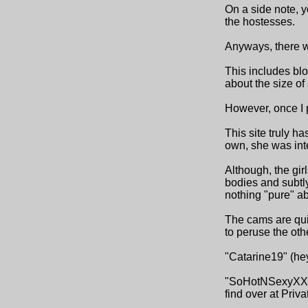
On a side note, y
the hostesses.
Anyways, there we
This includes blo
about the size of
However, once I pu
This site truly ha
own, she was inte
Although, the gir
bodies and subtl
nothing "pure" a
The cams are quick
to peruse the othe
"Catarine19" (hey
"SoHotNSexyXXX" 
find over at Priv