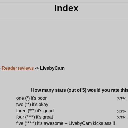
>
Reader reviews
->
LivebyCam
How many stars (out of 5) would you rate this 
one (*) it's poor
two (**) it's okay
three (***) it's good
four (****) it's great
five (*****) it's awesome -- LivebyCam kicks ass!!!