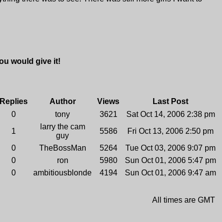
u would give it!
Replies
Author
Views
Last Post
0
tony
3621
Sat Oct 14, 2006 2:38 pm
larry the cam
1
5586
Fri Oct 13, 2006 2:50 pm
guy
0
TheBossMan
5264
Tue Oct 03, 2006 9:07 pm
0
ron
5980
Sun Oct 01, 2006 5:47 pm
0
ambitiousblonde
4194
Sun Oct 01, 2006 9:47 am
All times are GMT