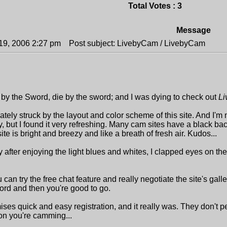
Total Votes : 3
Message
19, 2006 2:27 pm
Post subject: LivebyCam / LivebyCam
 by the Sword, die by the sword; and I was dying to check out
L
tely struck by the layout and color scheme of this site. And I'm 
, but I found it very refreshing. Many cam sites have a black ba
s site is bright and breezy and like a breath of fresh air. Kudos...
fter enjoying the light blues and whites, I clapped eyes on the gi
u can try the free chat feature and really negotiate the site's gal
rd and then you're good to go.
ses quick and easy registration, and it really was. They don't pes
n you're camming...