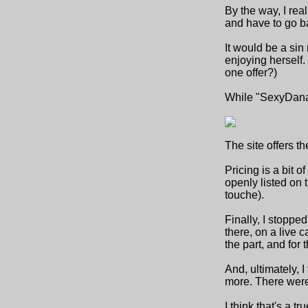
By the way, I rea
and have to go ba
It would be a sin
enjoying herself.
one offer?)
While "SexyDana"
The site offers t
Pricing is a bit o
openly listed on 
touche).
Finally, I stopped
there, on a live c
the part, and for 
And, ultimately, 
more. There were 
I think that's a 