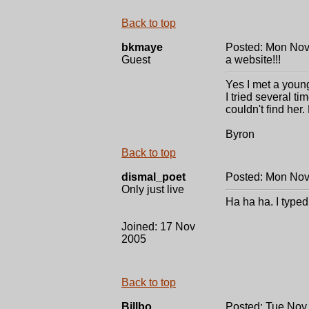
Back to top
bkmaye
Posted: Mon Nov
Guest
a website!!!
Yes I met a youn
I tried several ti
couldn't find her.
Byron
Back to top
dismal_poet
Posted: Mon Nov
Only just live
Ha ha ha. I typed
Joined: 17 Nov
2005
Back to top
Billbo
Posted: Tue Nov