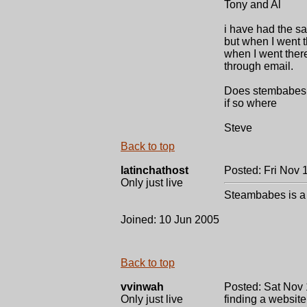
Tony and Al
i have had the s
but when I went t
when I went there
through email.
Does stembabes a
if so where
Steve
Back to top
latinchathost
Posted: Fri Nov 
Only just live
Steambabes is a f
Joined: 10 Jun 2005
Back to top
vvinwah
Posted: Sat Nov 
Only just live
finding a website!