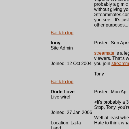
probably a gimic t
without giving you
Streammates.com 
you see... It's jus
other purposes... 
Back to top
tony
Posted: Sun Apr
Site Admin
streamate
is a le
viewers. That's w
Joined: 12 Oct 2004
you join
streamm
Tony
Back to top
Dude Love
Posted: Mon Apr
Live wire!
<It's probably a 
Stop, Tony, you'
Joined: 27 Jan 2006
Well at least whe
Location: La-la
Hate to think wha
Land