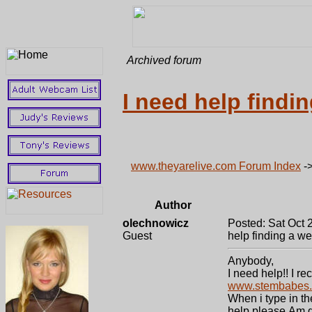
Archived forum
I need help findin
www.theyarelive.com Forum Index
-
Author
olechnowicz
Posted: Sat Oct 
Guest
help finding a web
Anybody,
I need help!! I 
www.stembabes
When i type in th
help please.Am g