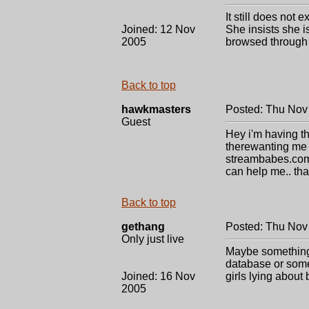
It still does not
Joined: 12 Nov
She insists she 
2005
browsed through 
Back to top
hawkmasters
Posted: Thu Nov
Guest
Hey i'm having th
therewanting me t
streambabes.com. 
can help me.. th
Back to top
gethang
Posted: Thu Nov
Only just live
Maybe something i
database or somet
Joined: 16 Nov
girls lying abou
2005