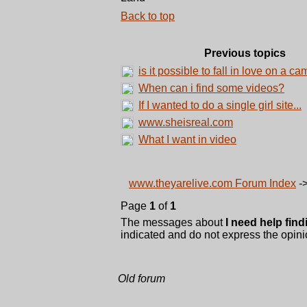
Back to top
Previous topics
is it possible to fall in love on a ca
When can i find some videos?
If I wanted to do a single girl site...
www.sheisreal.com
What I want in video
www.theyarelive.com Forum Index
-
Page
1
of
1
The messages about
I need help find
indicated and do not express the opinio
Old forum