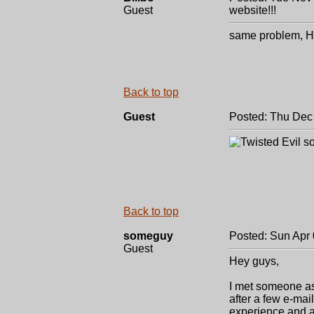
Guest
website!!!
same problem, Hi
Back to top
Guest
Posted: Thu Dec
so
Back to top
someguy
Posted: Sun Apr 
Guest
Hey guys,
I met someone as
after a few e-mai
experience and al