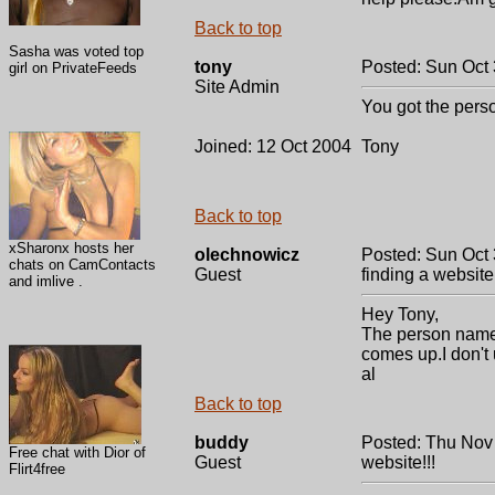
Back to top
Sasha was voted top
tony
Posted: Sun Oct
girl on PrivateFeeds
Site Admin
You got the pers
Joined: 12 Oct 2004
Tony
Back to top
xSharonx hosts her
olechnowicz
Posted: Sun Oct 
chats on CamContacts
Guest
finding a website!
and imlive .
Hey Tony,
The person name 
comes up.I don't
al
Back to top
buddy
Posted: Thu Nov
Free chat with Dior of
Guest
website!!!
Flirt4free