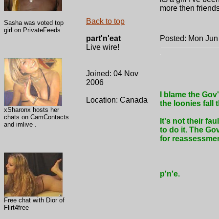
more then friends
Back to top
Sasha was voted top
girl on PrivateFeeds
part'n'eat
Posted: Mon Jun
Live wire!
.
Joined: 04 Nov
2006
I blame the Gov'
Location: Canada
the loonies fall
xSharonx hosts her
chats on CamContacts
It's not their fa
and imlive .
to do it. The Go
for reassessmen
p'n'e.
Free chat with Dior of
Flirt4free