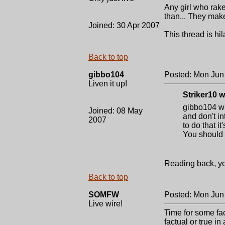
Any girl who rak
than... They mak
Joined: 30 Apr 2007
This thread is hil
Back to top
gibbo104
Posted: Mon Jun
Liven it up!
Striker10 w
gibbo104 wit
Joined: 08 May
and don't in
2007
to do that i
You should a
Reading back, you
Back to top
SOMFW
Posted: Mon Jun
Live wire!
Time for some fac
factual or true i