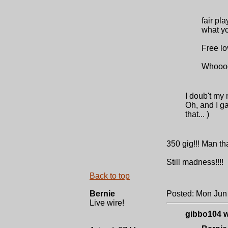
fair pl
what yo
Free lo
Whooo
I doub't my
Oh, and I g
that... )
350 gig!!! Man tha
Still madness!!!!
Back to top
Bernie
Posted: Mon Jun
Live wire!
gibbo104 w