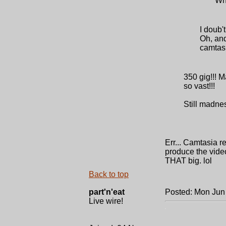
Wh
I doub'
Oh, and
camtasia
350 gig!!! M
so vast!!!
Still madnes
Err... Camtasia r
produce the video
THAT big. lol
Back to top
part'n'eat
Posted: Mon Jun
Live wire!
.