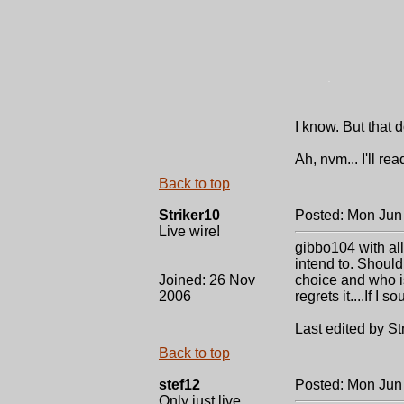
.
I know. But that 
Ah, nvm... I'll r
Back to top
Striker10
Posted: Mon Jun
Live wire!
gibbo104 with all
intend to. Should I
Joined: 26 Nov
choice and who is
2006
regrets it....If I 
Last edited by St
Back to top
stef12
Posted: Mon Jun
Only just live