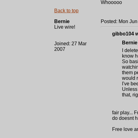
Whooooo
Back to top
Bernie
Posted: Mon Jun
Live wire!
gibbo104 w
Bernie
Joined: 27 Mar
2007
I delet
know ho
So basi
watchin
them pe
would r
I've be
Unless 
that, ri
fair play...
do doesnt ha
Free love a