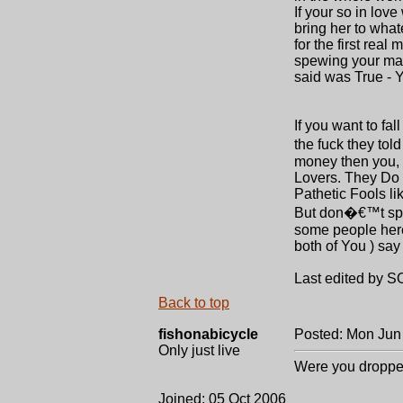
If your so in lov
bring her to what
for the first rea
spewing your mad
said was True -
If you want to fa
the fuck they tol
money then you,
Lovers. They Do 
Pathetic Fools lik
But don�€™t spew
some people here
both of You ) say
Last edited by S
Back to top
fishonabicycle
Posted: Mon Jun
Only just live
Were you droppe
Joined: 05 Oct 2006