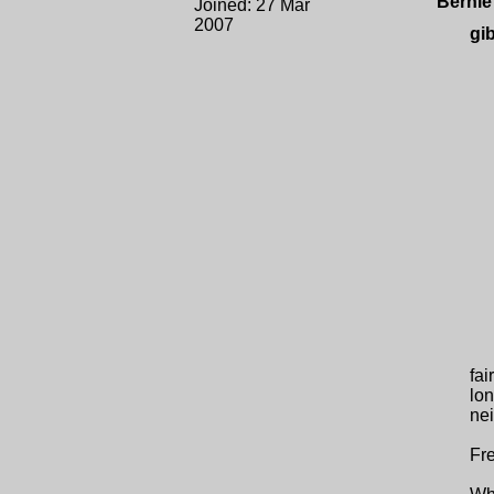
Bernie
Joined: 27 Mar
2007
gi
fai
lon
nei
Fre