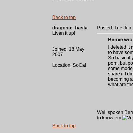
Back to top
dragoste_hasta
Posted: Tue Jun 
Liven it up!
Bernie wro
I deleted it
Joined: 18 May
to have som
2007
So basically
porn, but po
Location: SoCal
some models
share if I di
becoming a f
what are the
Well spoken Bernie
to know em
Back to top