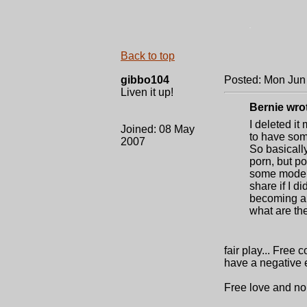
.
Back to top
gibbo104
Posted: Mon Jun
Liven it up!
Bernie wro
I deleted it
Joined: 08 May
to have som
2007
So basically
porn, but po
some models
share if I di
becoming a f
what are the
fair play... Free
have a negative e
Free love and no