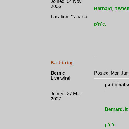
Joined: 04 Nov
2006
Bernard, it wasn
Location: Canada
p'n'e.
.
Back to top
Bernie
Posted: Mon Jun
Live wire!
part'n'eat 
.
Joined: 27 Mar
2007
Bernard, it
p'n'e.