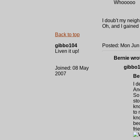
Whooooo
I doub't my neig
Oh, and I gained 
Back to top
gibbo104
Posted: Mon Jun
Liven it up!
Bernie wro
gibbo1
Joined: 08 May
2007
Be
I d
And
So 
sto
kno
to 
kno
bec
fri