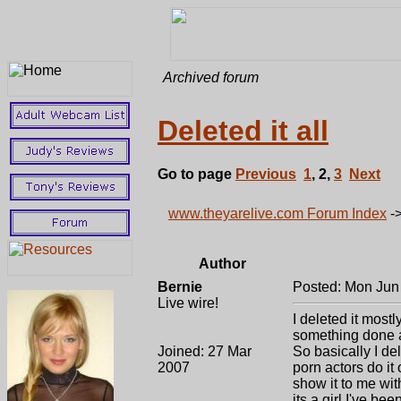
Archived forum
Deleted it all
Go to page
Previous
1
,
2
,
3
Next
www.theyarelive.com Forum Index
-
Author
Bernie
Posted: Mon Jun
Live wire!
I deleted it mostl
something done a
Joined: 27 Mar
So basically I de
2007
porn actors do it
show it to me wit
its a girl I've be