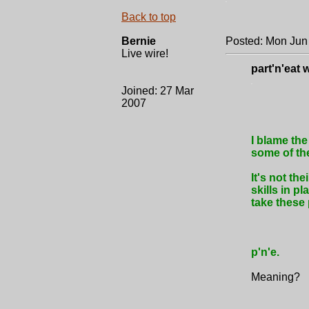
.
Back to top
Bernie
Posted: Mon Jun
Live wire!
part'n'eat 
.
Joined: 27 Mar
2007
I blame the
some of the
It's not the
skills in p
take these
p'n'e.
Meaning?