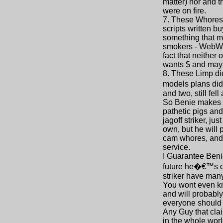
matter) nor and t
were on fire.
7. These Whores s
scripts written 
something that ma
smokers - WebWho
fact that neither
wants $ and may o
8. These Limp di
models plans didn
and two, still fell
So Benie makes u
pathetic pigs and
jagoff striker, j
own, but he will 
cam whores, and 
service.
I Guarantee Benie
future he�€™s on
striker have man
You wont even kno
and will probably
everyone should 
Any Guy that clai
in the whole worl