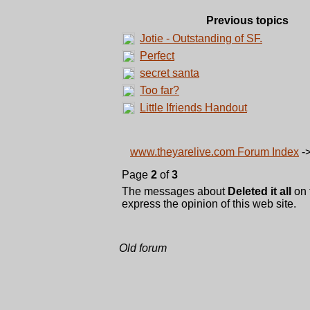
Previous topics
Jotie - Outstanding of SF.
Perfect
secret santa
Too far?
Little Ifriends Handout
www.theyarelive.com Forum Index
-
Page
2
of
3
The messages about
Deleted it all
on 
express the opinion of this web site.
Old forum