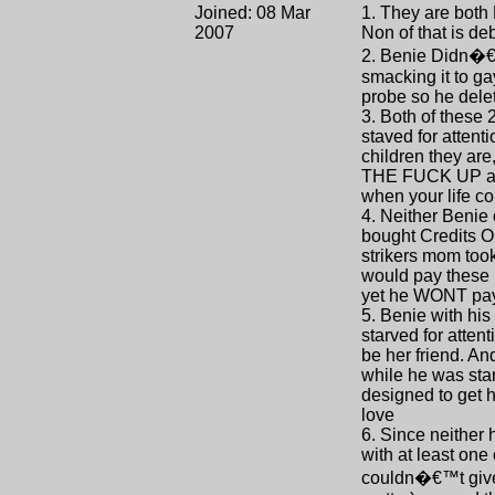
Joined: 08 Mar
1. They are both
2007
Non of that is de
2. Benie Didn�€™
smacking it to ga
probe so he dele
3. Both of these 
staved for attent
children they are
THE FUCK UP and 
when your life c
4. Neither Benie 
bought Credits O
strikers mom too
would pay these 
yet he WONT pa
5. Benie with hi
starved for atten
be her friend. An
while he was star
designed to get 
love
6. Since neither
with at least on
couldn�€™t give a