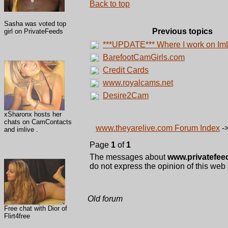
Back to top
Sasha was voted top
Previous topics
girl on PrivateFeeds
***UPDATE*** Where I work on Im
BarefootCamGirls.com
Credit Cards
www.royalcams.net
Desire2Cam
xSharonx hosts her
chats on CamContacts
www.theyarelive.com Forum Index
-
and imlive .
Page
1
of
1
The messages about
www.privatefee
do not express the opinion of this web 
Old forum
Free chat with Dior of
Flirt4free