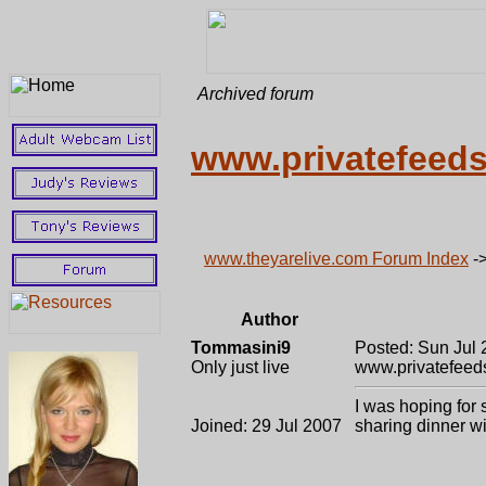
Archived forum
www.privatefeed
www.theyarelive.com Forum Index
-
Author
Tommasini9
Posted: Sun Jul 
Only just live
www.privatefeed
I was hoping for
Joined: 29 Jul 2007
sharing dinner wi