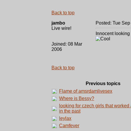
Back to top
jambo
Posted: Tue Sep
Live wire!
Innocent looking
Joined: 08 Mar
2006
Back to top
Previous topics
Flame of amsrdamlivesex
Where is Bessy?
looking for czech girls that worked 
in the past
leylax
Camfever