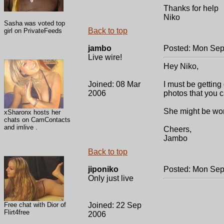
Thanks for help
Niko
Sasha was voted top
Back to top
girl on PrivateFeeds
jambo
Posted: Mon Sep
Live wire!
Hey Niko,
Joined: 08 Mar
I must be getting 
2006
photos that you c
She might be work
xSharonx hosts her
chats on CamContacts
and imlive .
Cheers,
Jambo
Back to top
jiponiko
Posted: Mon Sep
Only just live
Free chat with Dior of
Joined: 22 Sep
Flirt4free
2006