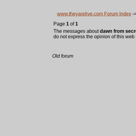
www.theyarelive.com Forum Index
-
Page
1
of
1
The messages about
dawn from secr
do not express the opinion of this web 
Old forum