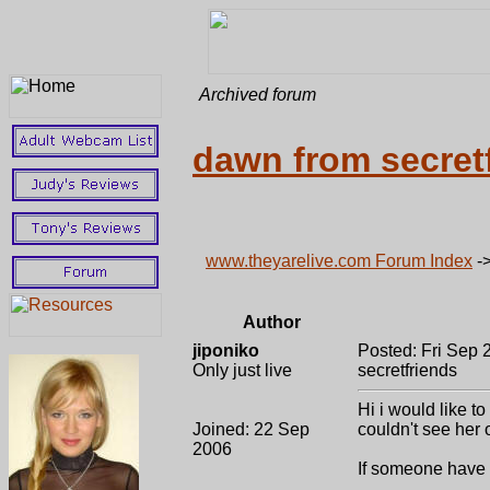
Archived forum
dawn from secret
www.theyarelive.com Forum Index
-
Author
jiponiko
Posted: Fri Sep 
Only just live
secretfriends
Hi i would like t
Joined: 22 Sep
couldn't see her 
2006
If someone have 