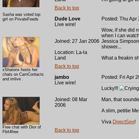
Back to top
Sasha was voted top
Dude Love
Posted: Thu Apr 
girl on PrivateFeeds
Live wire!
Wow, if she did n
when I can watch 
Joined: 27 Jan 2006
Jessica Simpson 
shower...
Location: La-la
Land
What a freakin s
Back to top
xSharonx hosts her
chats on CamContacts
jambo
Posted: Fri Apr 
and imlive .
Live wire!
Lucky!!!
Joined: 08 Mar
Man, that sounded
2006
A slim, petitie 
Viva
DirectSex
!
Free chat with Dior of
Back to top
Flirt4free