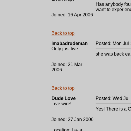
Has anybody foun
want to experienc
Joined: 16 Apr 2006
Back to top
imabadrudeman
Posted: Mon Jul 
Only just live
she was back ea
Joined: 21 Mar
2006
Back to top
Dude Love
Posted: Wed Jul
Live wire!
Yes! There is a 
Joined: 27 Jan 2006
Location: La-la