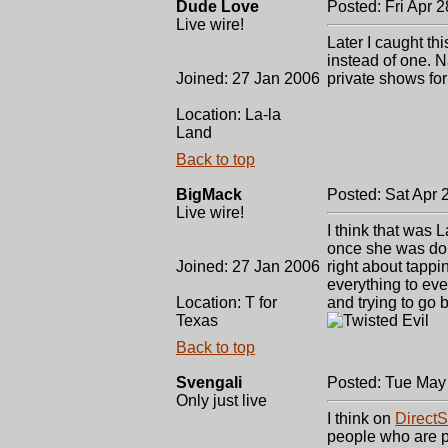
Dude Love
Posted: Fri Apr 
Live wire!
Later I caught th
instead of one. 
Joined: 27 Jan 2006
private shows for
Location: La-la
Land
Back to top
BigMack
Posted: Sat Apr 
Live wire!
I think that was 
once she was don
Joined: 27 Jan 2006
right about tappin
everything to eve
Location: T for
and trying to go 
Texas
Back to top
Svengali
Posted: Tue May
Only just live
I think on
Direct
people who are pa