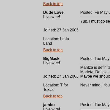
Back to top
Dude Love
Posted: Fri May 
Live wire!
Yup. I must go se
Joined: 27 Jan 2006
Location: La-la
Land
Back to top
BigMack
Posted: Tue May
Live wire!
Maritza is definit
Marieta, Delicia, 
Joined: 27 Jan 2006
Maybe we shouldn'
Location: T for
Never mind, I fou
Texas
Back to top
jambo
Posted: Tue May
Live wire!