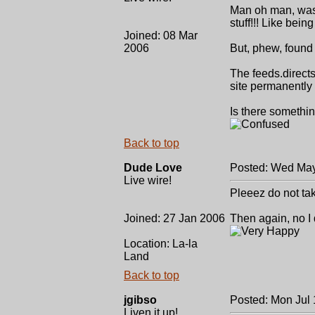
Man oh man, was I
stuff!!! Like bein
Joined: 08 Mar
2006
But, phew, found 
The feeds.direct
site permanently t
Is there somethin
Back to top
Dude Love
Posted: Wed May
Live wire!
Pleeez do not tak
Joined: 27 Jan 2006
Then again, no I 
Location: La-la
Land
Back to top
jgibso
Posted: Mon Jul
Liven it up!