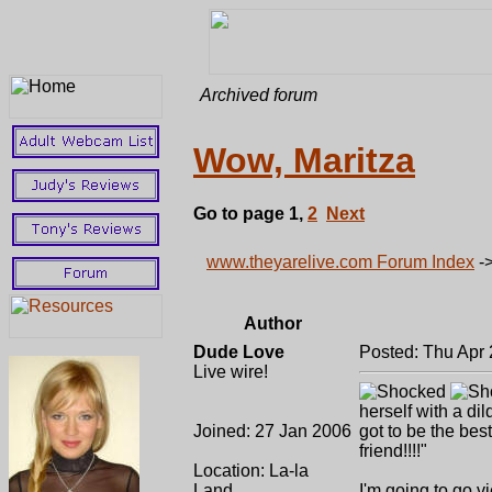
Archived forum
Wow, Maritza
Go to page
1
,
2
Next
www.theyarelive.com Forum Index
-
Author
Dude Love
Posted: Thu Apr 
Live wire!
herself with a dil
Joined: 27 Jan 2006
got to be the best
friend!!!!"
Location: La-la
Land
I'm going to go 