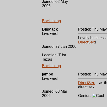
Joined: 02 May
2006
Back to top
BigMack
Posted: Thu May
Live wire!
Lovely business m
DirectSex
!
Joined: 27 Jan 2006
Location: T for
Texas
Back to top
jambo
Posted: Thu May
Live wire!
DirectSex
-- as t
direct sex.
Joined: 08 Mar
2006
Genius.