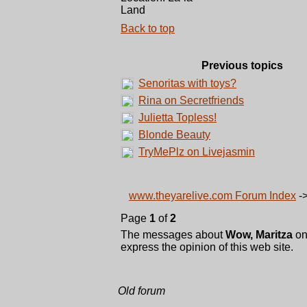
Land
Back to top
Previous topics
Senoritas with toys?
Rina on Secretfriends
Julietta Topless!
Blonde Beauty
TryMePlz on Livejasmin
www.theyarelive.com Forum Index
-
Page
1
of
2
The messages about
Wow, Maritza
on
express the opinion of this web site.
Old forum