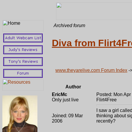
Archived forum
Diva from Flirt4F
www.theyarelive.com Forum Index
-
Author
EricMc
Posted: Mon Apr
Only just live
Flirt4Free
I saw a girl call
Joined: 09 Mar
thinking about si
2006
recently?