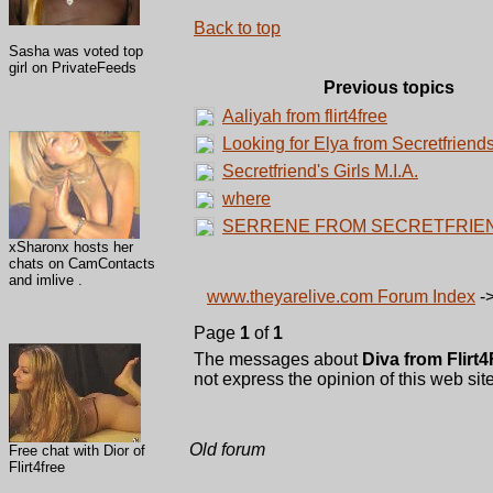
Back to top
Sasha was voted top
girl on PrivateFeeds
Previous topics
Aaliyah from flirt4free
Looking for Elya from Secretfriend
Secretfriend's Girls M.I.A.
where
SERRENE FROM SECRETFRIE
xSharonx hosts her
chats on CamContacts
and imlive .
www.theyarelive.com Forum Index
-
Page
1
of
1
The messages about
Diva from Flirt
not express the opinion of this web site
Old forum
Free chat with Dior of
Flirt4free