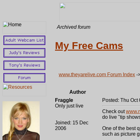
Archived forum
My Free Cams
www.theyarelive.com Forum Index
-
Author
Fraggle
Posted: Thu Oct 
Only just live
Check out
www.m
do live "tip show
Joined: 15 Dec
2006
One of the best q
such as picture g