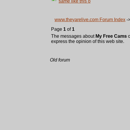
same like this o
www.theyarelive.com Forum Index
-
Page
1
of
1
The messages about
My Free Cams
o
express the opinion of this web site.
Old forum