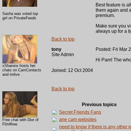
Best feature is 
them again and ag
Sasha was voted top
premium.
girl on PrivateFeeds
Make sure you vis
always up for a t
Back to top
tony
Posted: Fri Mar 
Site Admin
Hi Pam! The whole 
xSharonx hosts her
chats on CamContacts
Joined: 12 Oct 2004
and imlive .
Back to top
Previous topics
Secret Friends Fans
ane cam websites
Free chat with Dior of
Flirt4free
need to know if there is any other 