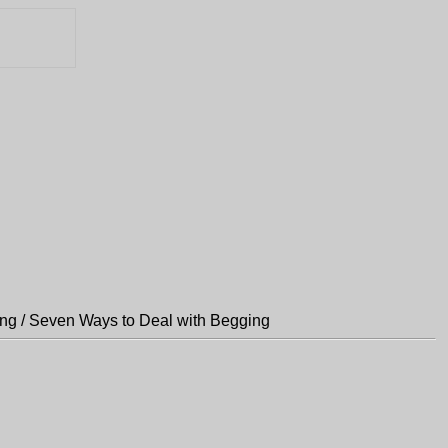
ng / Seven Ways to Deal with Begging