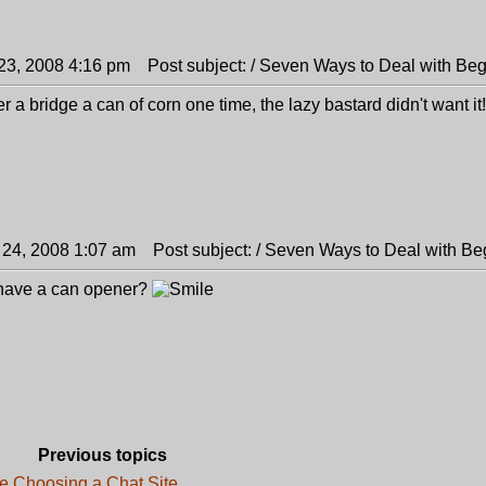
23, 2008 4:16 pm
Post subject: / Seven Ways to Deal with Be
r a bridge a can of corn one time, the lazy bastard didn't want it!
 24, 2008 1:07 am
Post subject: / Seven Ways to Deal with Be
 have a can opener?
Previous topics
e Choosing a Chat Site