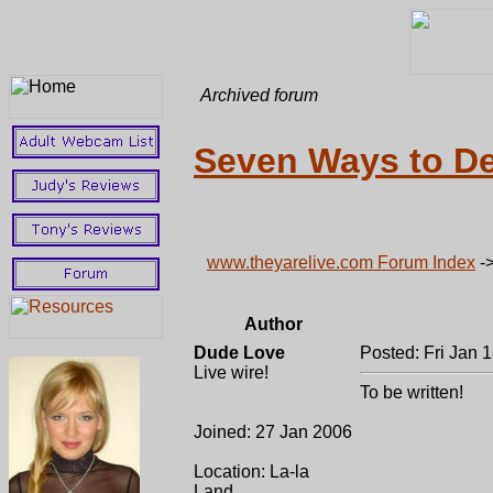
Archived forum
Seven Ways to De
www.theyarelive.com Forum Index
-
Author
Dude Love
Posted: Fri Jan 
Live wire!
To be written!
Joined: 27 Jan 2006
Location: La-la
Land