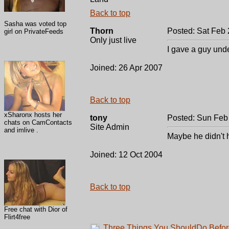
Back to top
Sasha was voted top
Thorn
Posted: Sat Feb 
girl on PrivateFeeds
Only just live
I gave a guy unde
Joined: 26 Apr 2007
Back to top
xSharonx hosts her
tony
Posted: Sun Feb
chats on CamContacts
Site Admin
and imlive .
Maybe he didn't
Joined: 12 Oct 2004
Back to top
Free chat with Dior of
Flirt4free
Three Things You ShouldDo Befor