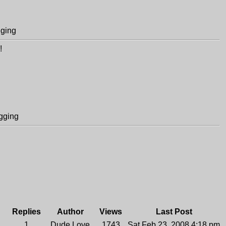
gging
!
gging
Replies
Author
Views
Last Post
1
Dude Love
1743
Sat Feb 23, 2008 4:18 pm