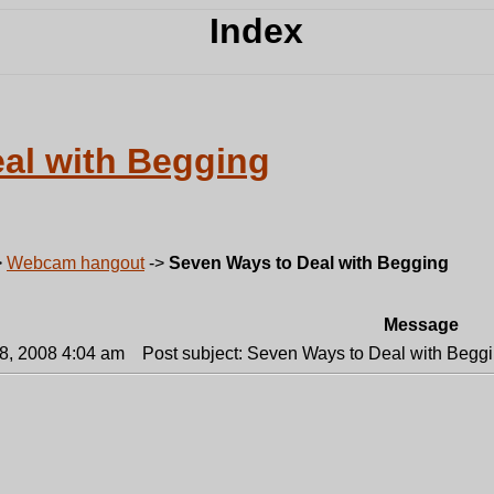
al with Begging
>
Webcam hangout
->
Seven Ways to Deal with Begging
Message
18, 2008 4:04 am
Post subject: Seven Ways to Deal with Beggi